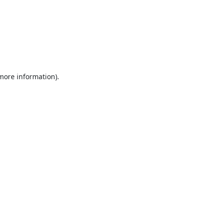
 more information).