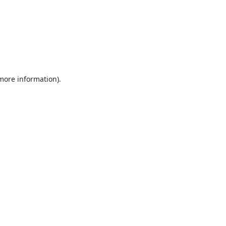
 more information).