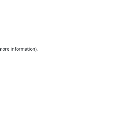
 more information).