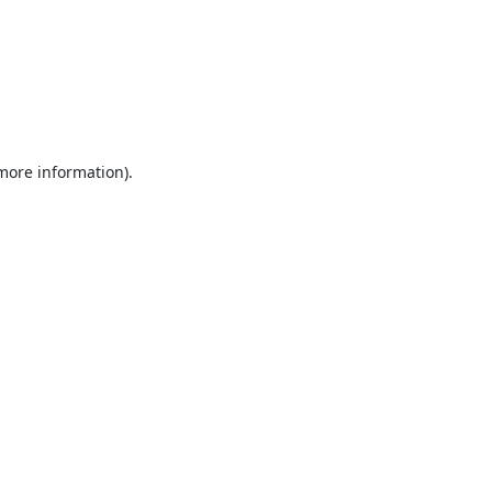
 more information).