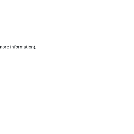
 more information).