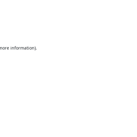
 more information).