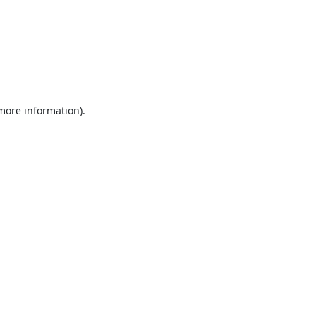
 more information).