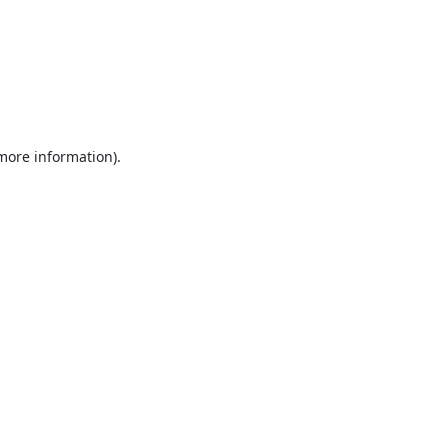
 more information).