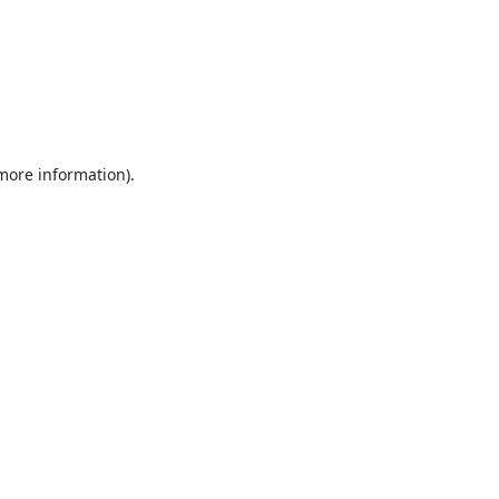
 more information).