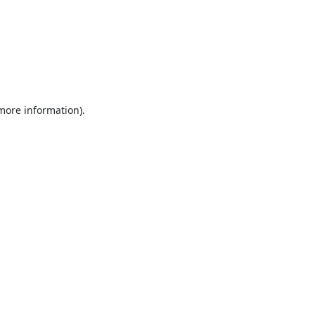
 more information).