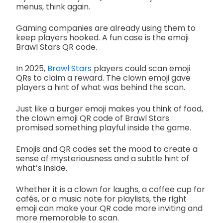
menus, think again.
Gaming companies are already using them to
keep players hooked. A fun case is the emoji
Brawl Stars QR code.
In 2025,
Brawl Stars
players could scan emoji
QRs to claim a reward. The clown emoji gave
players a hint of what was behind the scan.
Just like a burger emoji makes you think of food,
the clown emoji QR code of Brawl Stars
promised something playful inside the game.
Emojis and QR codes set the mood to create a
sense of mysteriousness and a subtle hint of
what’s inside.
Whether it is a clown for laughs, a coffee cup for
cafés, or a music note for playlists, the right
emoji can make your QR code more inviting and
more memorable to scan.