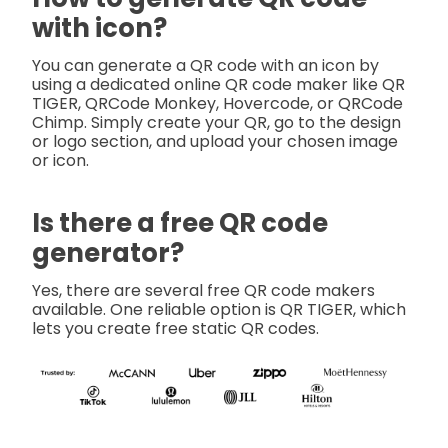
with icon?
You can generate a QR code with an icon by
using a dedicated online QR code maker like QR
TIGER, QRCode Monkey, Hovercode, or QRCode
Chimp. Simply create your QR, go to the design
or logo section, and upload your chosen image
or icon.
Is there a free QR code
generator?
Yes, there are several free QR code makers
available. One reliable option is QR TIGER, which
lets you create free static QR codes.