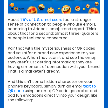
About
75% of U.S. emoji users
feel a stronger
sense of connection to people who use emojis,
according to Adobe’s emoji trend report. Think
about that for a second; almost three-quarters
of people feel more connected!
Pair that with the mysteriousness of QR codes
and you offer a brand new experience to your
audience. When they scan it and see the emoji,
they aren't just getting information; they are
having a moment of connection with your brand.
That is a marketer's dream.
And this isn’t some hidden character on your
phone’s keyboard. Simply turn an emoji
text to
QR code
using an emoji QR code generator and
add fun emoticons directly into your design, like
the following: