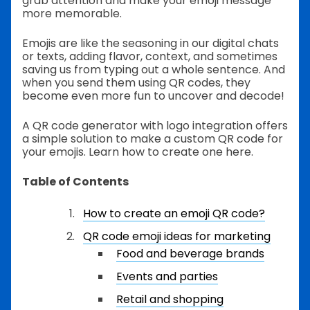
grab attention and make your emoji message
more memorable.
Emojis are like the seasoning in our digital chats
or texts, adding flavor, context, and sometimes
saving us from typing out a whole sentence. And
when you send them using QR codes, they
become even more fun to uncover and decode!
A QR code generator with logo integration offers
a simple solution to make a custom QR code for
your emojis. Learn how to create one here.
Table of Contents
How to create an emoji QR code?
QR code emoji ideas for marketing
Food and beverage brands
Events and parties
Retail and shopping