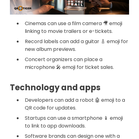
Cinemas can use a film camera 🎥 emoji
linking to movie trailers or e-tickets.
Record labels can add a guitar 🎸 emoji for
new album previews.
Concert organizers can place a
microphone 🎤 emoji for ticket sales.
Technology and apps
Developers can add a robot 🤖 emoji to a
QR code for updates.
Startups can use a smartphone 📱 emoji
to link to app downloads.
Software brands can design one with a