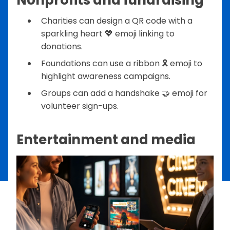
Charities can design a QR code with a
sparkling heart 💖 emoji linking to
donations.
Foundations can use a ribbon 🎗️ emoji to
highlight awareness campaigns.
Groups can add a handshake 🤝 emoji for
volunteer sign-ups.
Entertainment and media