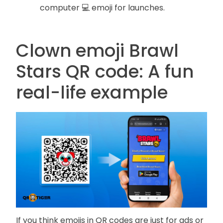
computer 💻 emoji for launches.
Clown emoji Brawl
Stars QR code: A fun
real-life example
If you think emojis in QR codes are just for ads or