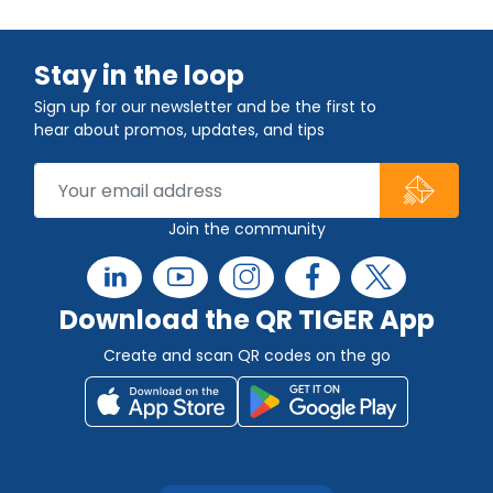
Stay in the loop
Sign up for our newsletter and be the first to
hear about promos, updates, and tips
Join the community
Download the QR TIGER App
Create and scan QR codes on the go