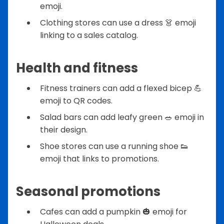
emoji.
Clothing stores can use a dress 👗 emoji
linking to a sales catalog.
Health and fitness
Fitness trainers can add a flexed bicep 💪
emoji to QR codes.
Salad bars can add leafy green 🥗 emoji in
their design.
Shoe stores can use a running shoe 👟
emoji that links to promotions.
Seasonal promotions
Cafes can add a pumpkin 🎃 emoji for