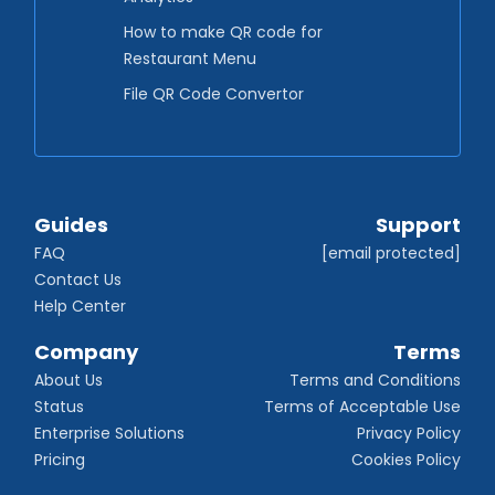
How to make QR code for
Restaurant Menu
File QR Code Convertor
Guides
Support
FAQ
[email protected]
Contact Us
Help Center
Company
Terms
About Us
Terms and Conditions
Status
Terms of Acceptable Use
Enterprise Solutions
Privacy Policy
Pricing
Cookies Policy