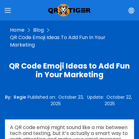
Home
Blog
QR Code Emoji Ideas To Add Fun In Your
Marketing
QR Code Emoji Ideas to Add Fun
in Your Marketing
By
:
Regie
Published on
:
October 23,
Update
:
October 22,
2025
2025
A QR code emoji might sound like a mix between
tech and texting, but it’s actually a smart way to