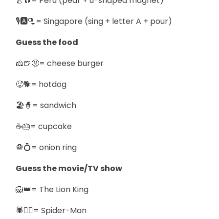
🍐🧲= Peru (pear + u-shaped magnet)
🎙️🅰️🫗= Singapore (sing + letter A + pour)
Guess the food
🧀🍺😡= cheese burger
🥵🐕= hotdog
🏖️🧙= sandwich
☕🎂= cupcake
🧅💍= onion ring
Guess the movie/TV show
🦁👑= The Lion King
🕷️🧍‍♂️= Spider-Man