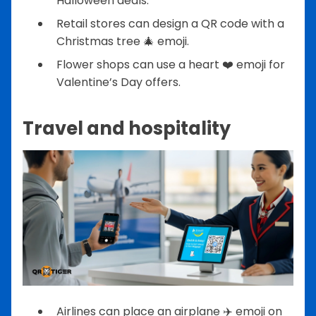
Halloween deals.
Retail stores can design a QR code with a
Christmas tree 🎄 emoji.
Flower shops can use a heart ❤️ emoji for
Valentine’s Day offers.
Travel and hospitality
Airlines can place an airplane ✈️ emoji on