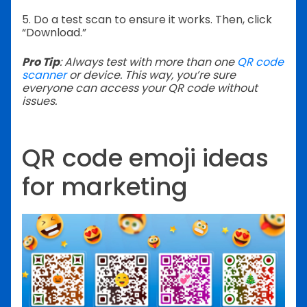
5. Do a test scan to ensure it works.
Then, click
“Download.”
Pro Tip
: Always test with more than one
QR code
scanner
or device. This way, you’re sure
everyone can access your QR code without
issues.
QR code emoji ideas
for marketing