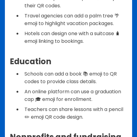
their QR codes.
Travel agencies can add a palm tree 🌴
emoji to highlight vacation packages.
Hotels can design one with a suitcase 🧳
emoji linking to bookings.
Education
Schools can add a book 📚 emoji to QR
codes to provide class details.
An online platform can use a graduation
cap 🎓 emoji for enrollment.
Teachers can share lessons with a pencil
✏️ emoji QR code design.
Nonprofits and fundraising