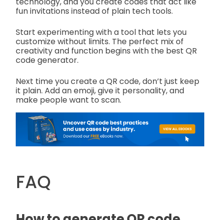
technology, and you create codes that act like
fun invitations instead of plain tech tools.
Start experimenting with a tool that lets you
customize without limits. The perfect mix of
creativity and function begins with the best QR
code generator.
Next time you create a QR code, don’t just keep
it plain. Add an emoji, give it personality, and
make people want to scan.
FAQ
How to generate QR code