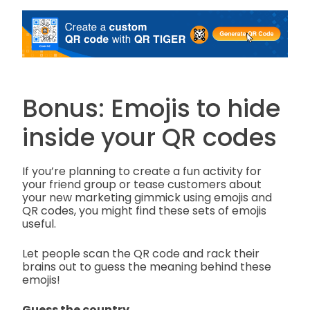
Bonus: Emojis to hide
inside your QR codes
If you’re planning to create a fun activity for
your friend group or tease customers about
your new marketing gimmick using emojis and
QR codes, you might find these sets of emojis
useful.
Let people scan the QR code and rack their
brains out to guess the meaning behind these
emojis!
Guess the country