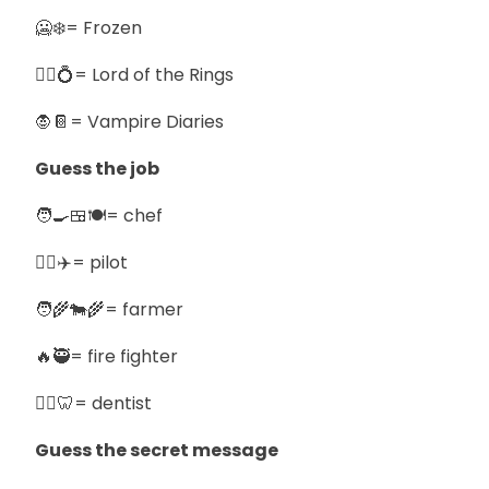
🥶❄️= Frozen
🧙‍♂️💍= Lord of the Rings
🧛📔= Vampire Diaries
Guess the job
🧑‍🍳🍱🍽️= chef
🧑‍✈️✈️= pilot
🧑‍🌾🐄🌾= farmer
🔥🥷= fire fighter
🧑‍⚕️🦷= dentist
Guess the secret message