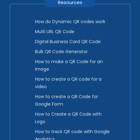
Resources
How do Dynamic QR codes work
Multi URL QR Code
Digital Business Card QR Code
Bulk QR Code Generator
How to make a QR Code for an
Image
How to create a QR code for a
video
How to create a QR Code for
Google Form
How to Create a QR Code with
Logo
How to track QR code with Google
Analytics