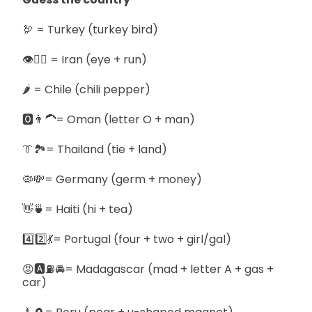
🦃 = Turkey (turkey bird)
👁🏃‍♀️ = Iran (eye + run)
🌶️ = Chile (chili pepper)
🅾️👨‍🦱= Oman (letter O + man)
👔🏞️= Thailand (tie + land)
🦠💸= Germany (germ + money)
👋🍵= Haiti (hi + tea)
4️⃣2️⃣💃= Portugal (four + two + girl/gal)
😡🅰️⛽🚘= Madagascar (mad + letter A + gas +
car)