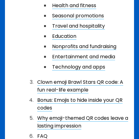
Health and fitness
Seasonal promotions
Travel and hospitality
Education
Nonprofits and fundraising
Entertainment and media
Technology and apps
Clown emoji Brawl Stars QR code: A
fun real-life example
Bonus: Emojis to hide inside your QR
codes
Why emoji-themed QR codes leave a
lasting impression
FAQ