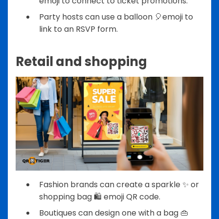
emoji to connect to ticket promotions.
Party hosts can use a balloon 🎈emoji to
link to an RSVP form.
Retail and shopping
Fashion brands can create a sparkle ✨ or
shopping bag 🛍️ emoji QR code.
Boutiques can design one with a bag 👜