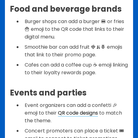
Food and beverage brands
Burger shops can add a burger 🍔 or fries
🍟 emoji to the QR code that links to their
digital menu.
Smoothie bar can add fruit 🍓🍌🍍 emojis
that link to their promo page.
Cafes can add a coffee cup ☕ emoji linking
to their loyalty rewards page.
Events and parties
Event organizers can add a confetti 🎉
emoji to their
QR code designs
to match
the theme.
Concert promoters can place a ticket 🎟️