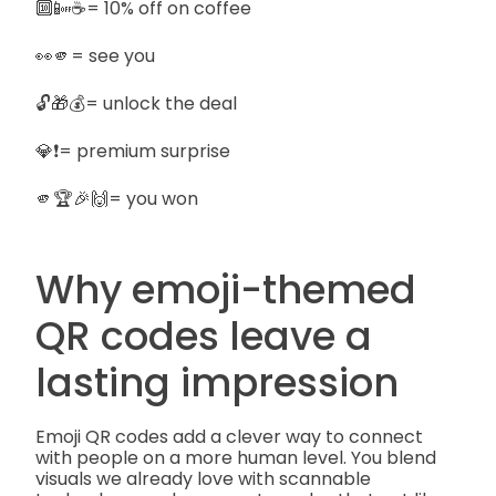
🔟📴☕= 10% off on coffee
👀🫵= see you
🔓🎁💰= unlock the deal
💎❗= premium surprise
🫵🏆🎉🙌= you won
Why emoji-themed
QR codes leave a
lasting impression
Emoji QR codes add a clever way to connect
with people on a more human level. You blend
visuals we already love with scannable