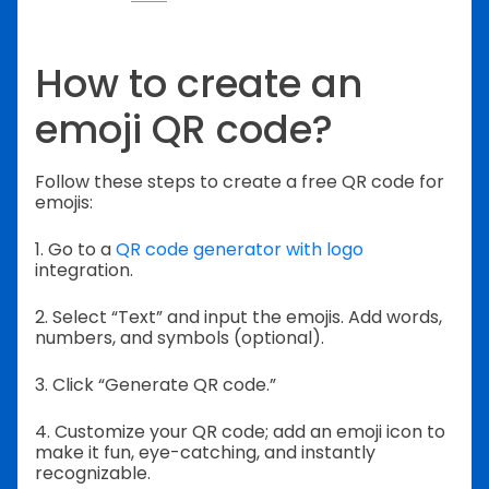
How to create an
emoji QR code?
Follow these steps to create a free QR code for
emojis:
1. Go to a
QR code generator with logo
integration.
2. Select “Text” and input the emojis. Add words,
numbers, and symbols (optional).
3. Click “Generate QR code.”
4. Customize your QR code; add an emoji icon to
make it fun, eye-catching, and instantly
recognizable.