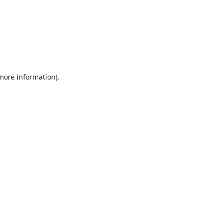
 more information).