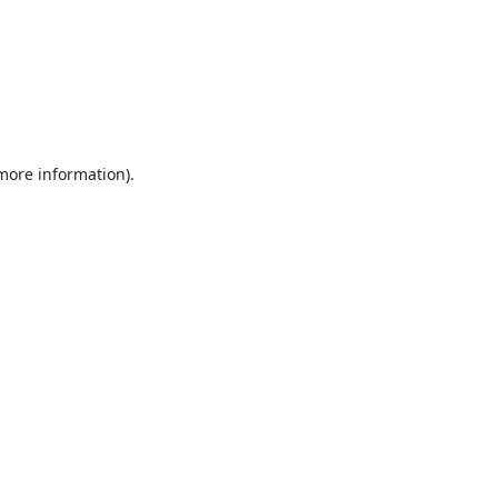
 more information).