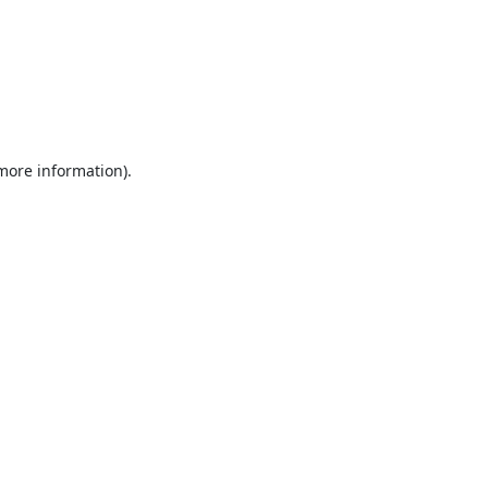
 more information).