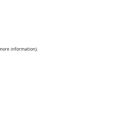
 more information).