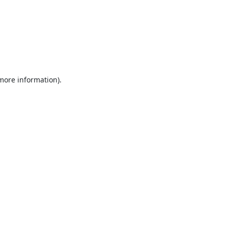
 more information).