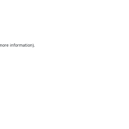
 more information).