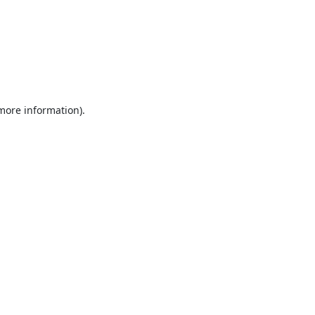
 more information).