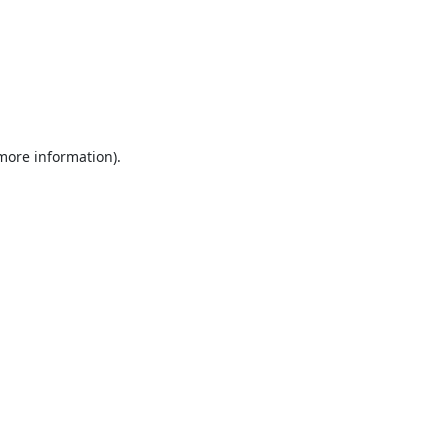
 more information).