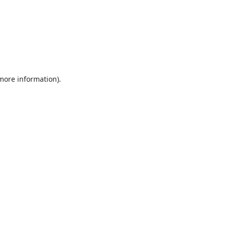
 more information).