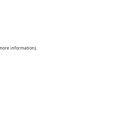
 more information).