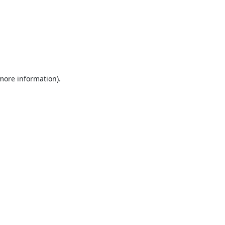
 more information).