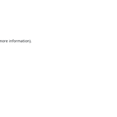
 more information).