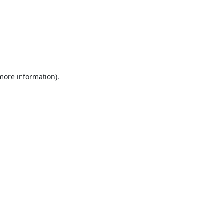
 more information).