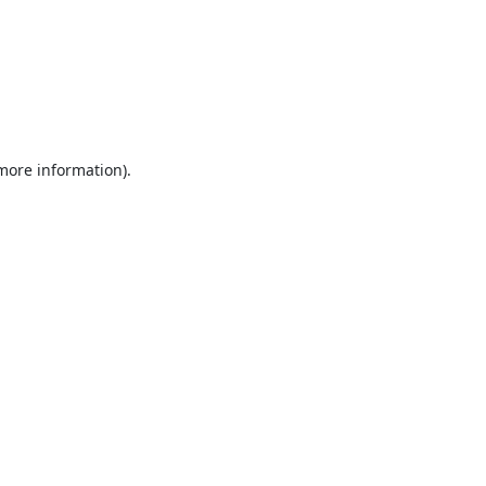
 more information).