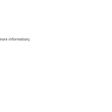
 more information).