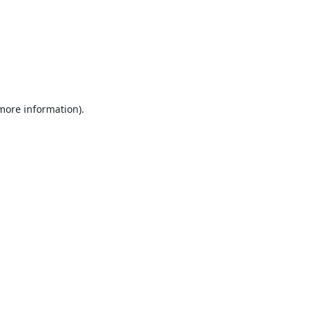
 more information).