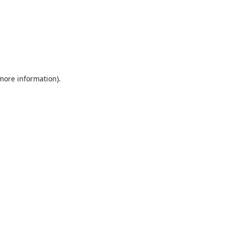
 more information).