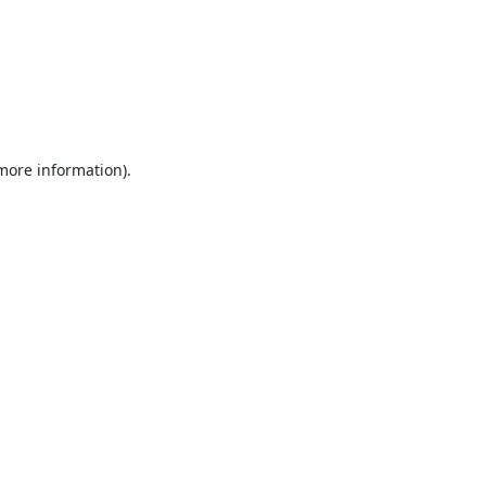
 more information).