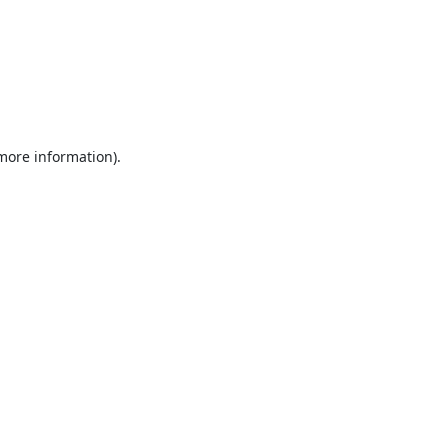
 more information).