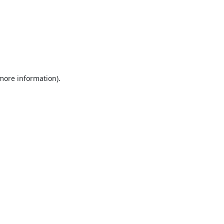
 more information).