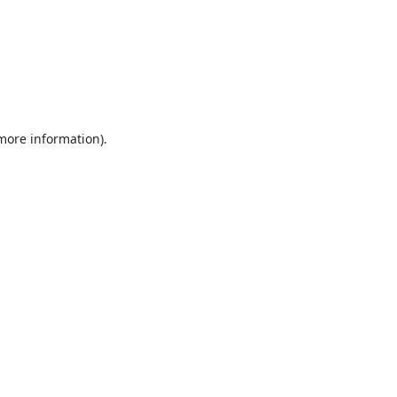
 more information).