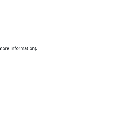
 more information).