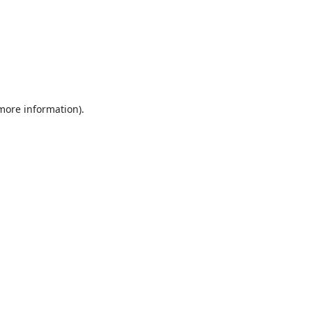
 more information).