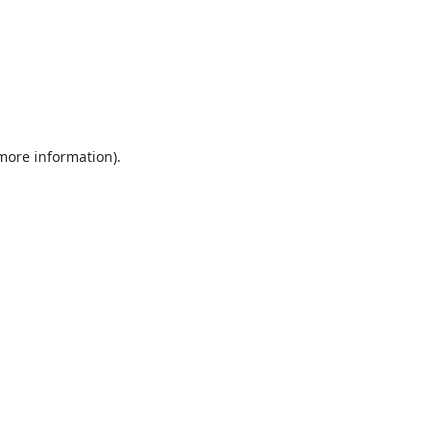
 more information).