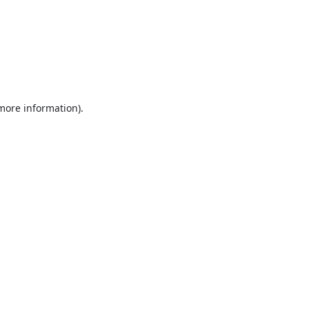
 more information).