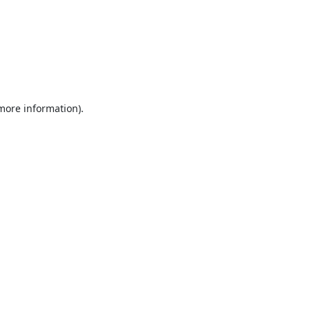
 more information).