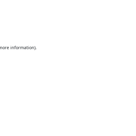
 more information).