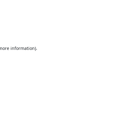
 more information).