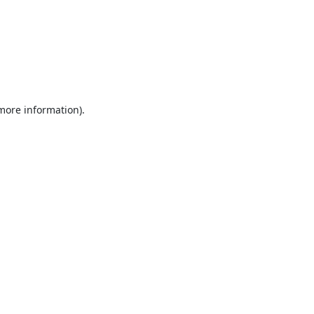
 more information).