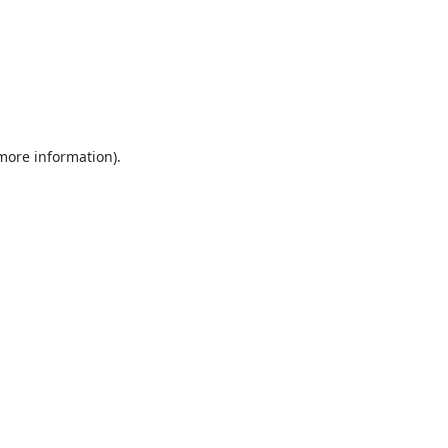
 more information).