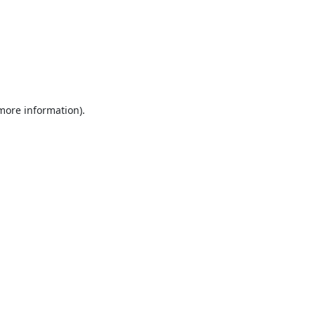
 more information).