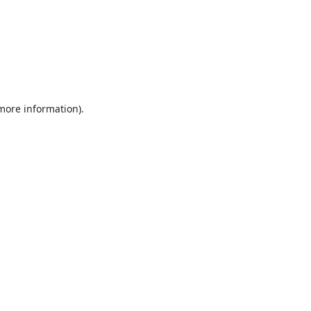
 more information).