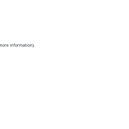
 more information).