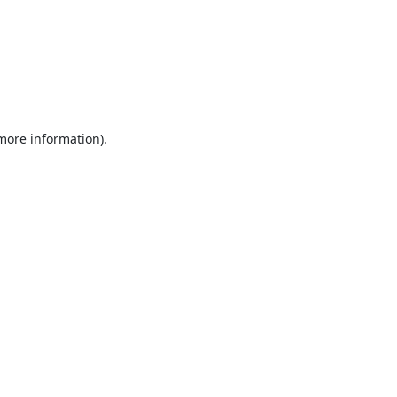
 more information).