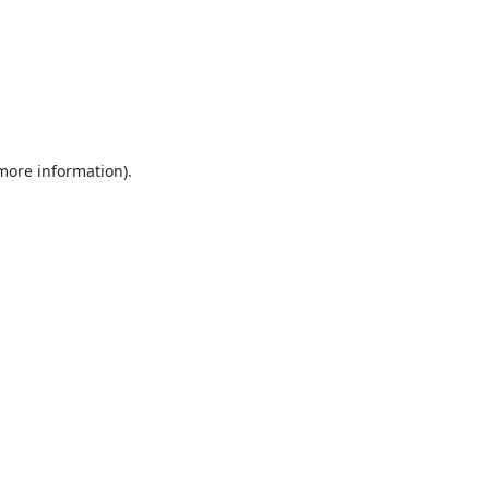
 more information).