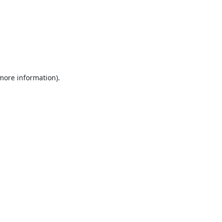
 more information).