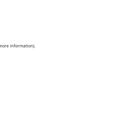
 more information).