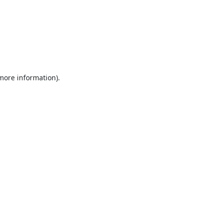
 more information).