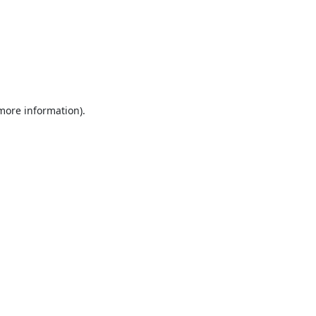
 more information).